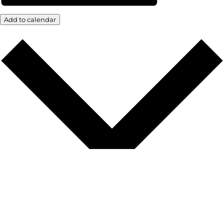
Add to calendar
Google Calendar
iCalendar
Outlook 365