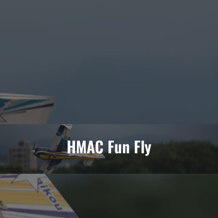
HMAC Fun Fly