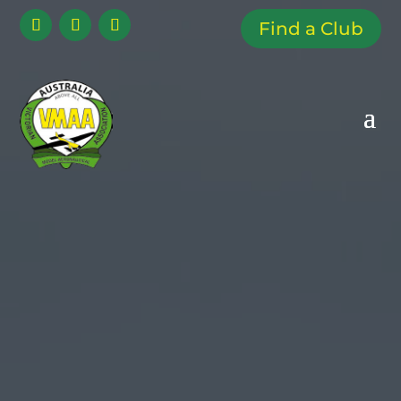
Find a Club