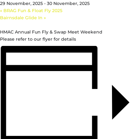
29 November, 2025
-
30 November, 2025
«
BRAG Fun & Float Fly 2025
Bairnsdale Glide In
»
HMAC Annual Fun Fly & Swap Meet Weekend
Please refer to our flyer for details