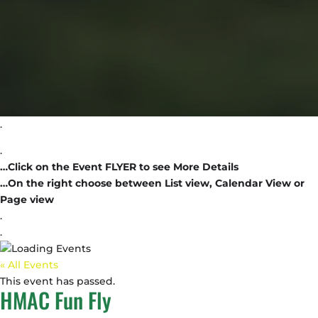
.
.
…Click on the Event FLYER to see More Details
…On the right choose between List view, Calendar View or
Page view
.
.
« All Events
This event has passed.
HMAC Fun Fly