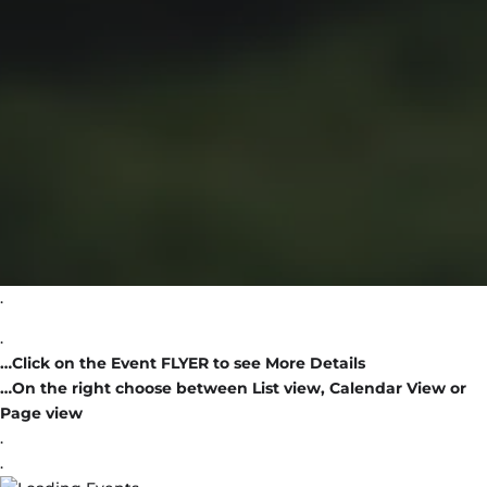
.
.
…Click on the Event FLYER to see More Details
…On the right choose between List view, Calendar View or
Page view
.
.