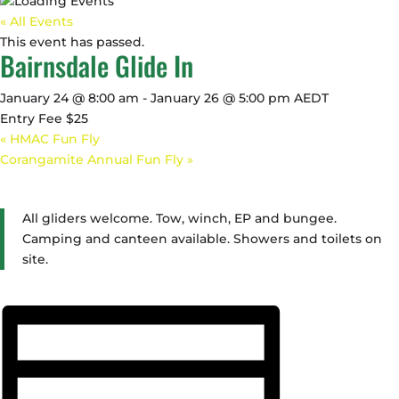
« All Events
This event has passed.
Bairnsdale Glide In
January 24 @ 8:00 am
-
January 26 @ 5:00 pm
AEDT
Entry Fee $25
«
HMAC Fun Fly
Corangamite Annual Fun Fly
»
All gliders welcome. Tow, winch, EP and bungee.
Camping and canteen available. Showers and toilets on
site.