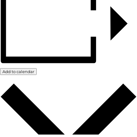
Add to calendar