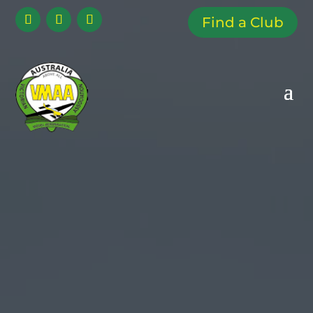
Find a Club