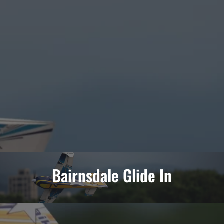
Bairnsdale Glide In