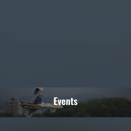
Events