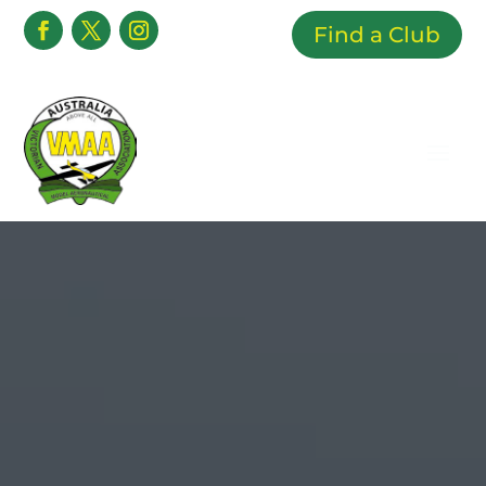
Find a Club