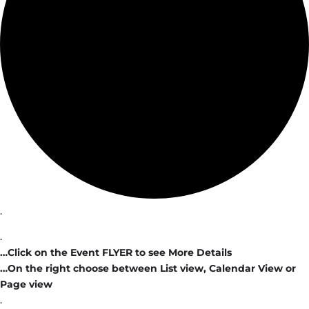
.
.
…Click on the Event FLYER to see More Details
…On the right choose between List view, Calendar View or
Page view
.