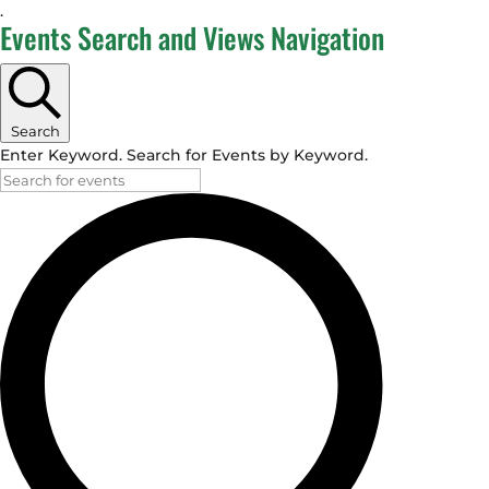
.
Events
Events Search and Views Navigation
Search
Enter Keyword. Search for Events by Keyword.