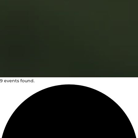
9 events found.