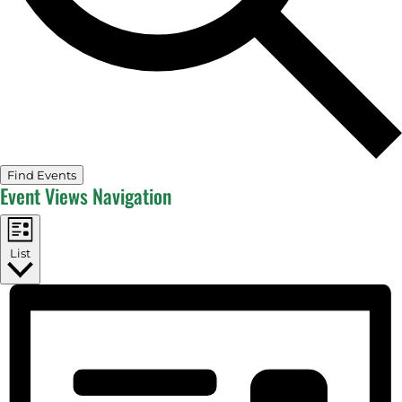
Find Events
Event Views Navigation
List