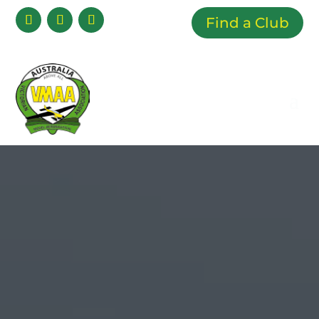
Find a Club