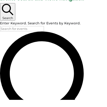
Search
Enter Keyword. Search for Events by Keyword.