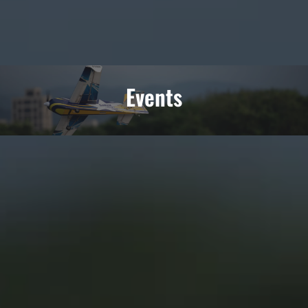
Events