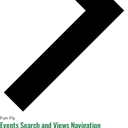
Fun Fly
Events
Events Search and Views Navigation