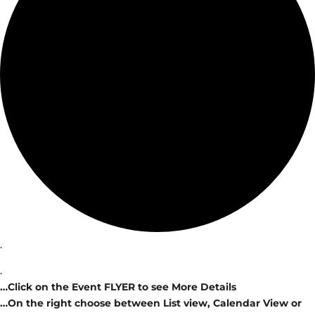
.
.
…Click on the Event FLYER to see More Details
…On the right choose between List view, Calendar View or