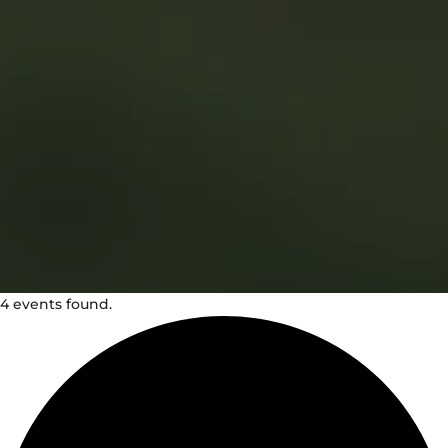
4 events found.