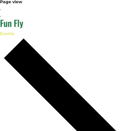
Page view
.
.
Fun Fly
Events