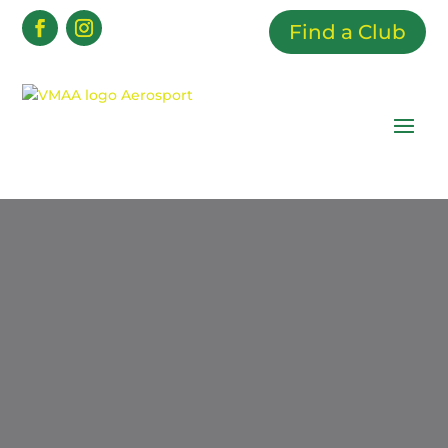
Find a Club