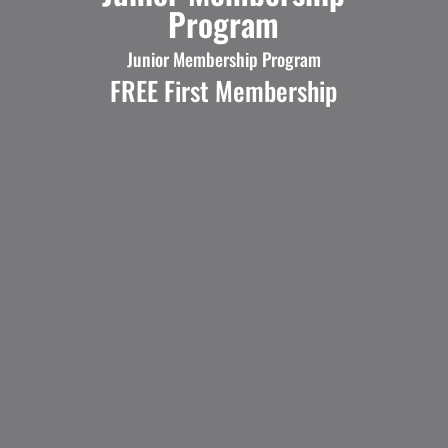
Program
Junior Membership Program
FREE First Membership