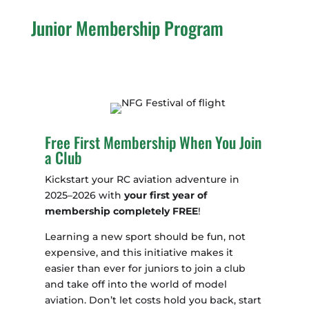
Junior Membership Program
Free First Membership When You Join
a Club
Kickstart your RC aviation adventure in
2025–2026 with
your first year of
membership completely FREE
!
Learning a new sport should be fun, not
expensive, and this initiative makes it
easier than ever for juniors to join a club
and take off into the world of model
aviation. Don’t let costs hold you back, start