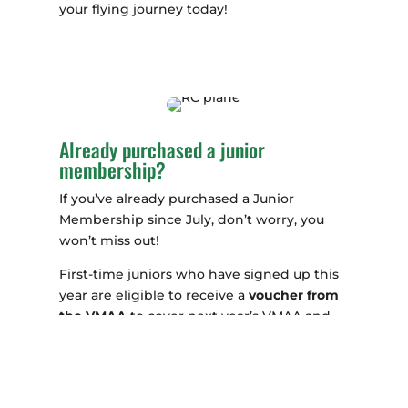
your flying journey today!
Already purchased a junior
membership?
If you’ve already purchased a Junior
Membership since July, don’t worry, you
won’t miss out!
First-time juniors who have signed up this
year are eligible to receive a
voucher from
the VMAA
to cover next year’s VMAA and
MAAA fees. Simply get in touch with us to
claim your voucher and continue your
flying journey with ease.