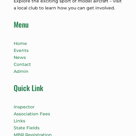
Explore the exciting sport of model aircraft – visit
a local club to learn how you can get involved.
Menu
Home
Events
News
Contact
Admin
Quick Link
Inspector
Association Fees
Links
State Fields
MBR Registration