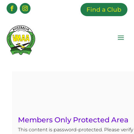
Find a Club
Members Only Protected Area
This content is password-protected. Please verify