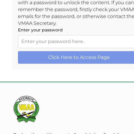
with a password to unlock the content. If you can
remember the password, firstly check your VMA
emails for the password, or otherwise contact th
VMAA Secretary.
Enter your password
Click Here to Access Page