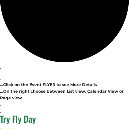
.
.
…Click on the Event FLYER to see More Details
…On the right choose between List view, Calendar View or
Page view
.
.
Try Fly Day