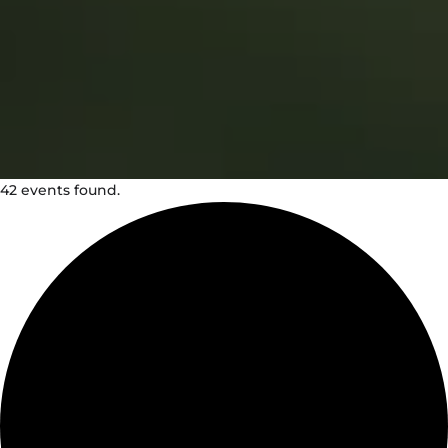
42 events found.