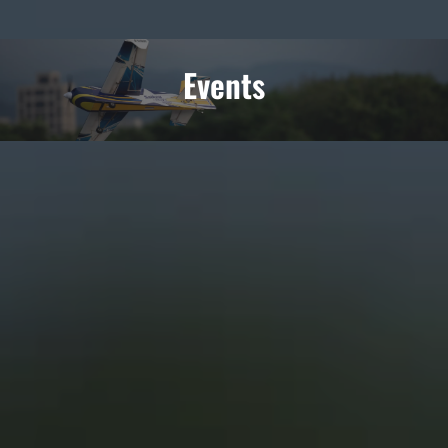
Events