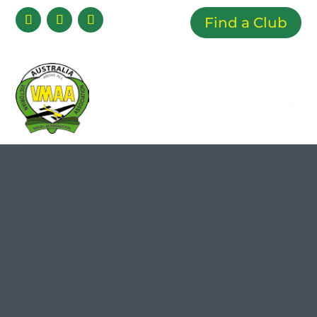
Find a Club