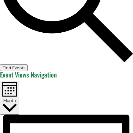
Find Events
Event Views Navigation
Month