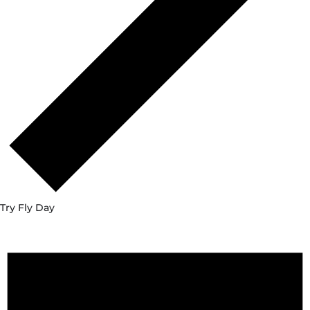
Try Fly Day
Events