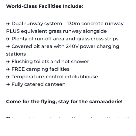
World-Class Facilities Include:
✈️ Dual runway system – 130m concrete runway
PLUS equivalent grass runway alongside
✈️ Plenty of run-off area and grass cross strips
✈️ Covered pit area with 240V power charging
stations
✈️ Flushing toilets and hot shower
✈️ FREE camping facilities
✈️ Temperature-controlled clubhouse
✈️ Fully catered canteen
Come for the flying, stay for the camaraderie!
This event is about celebrating scale aviation in all
its forms.