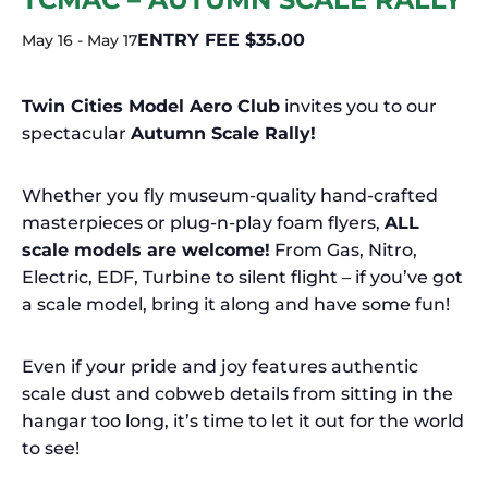
ENTRY FEE $35.00
May 16
-
May 17
Twin Cities Model Aero Club
invites you to our
spectacular
Autumn Scale Rally!
Whether you fly museum-quality hand-crafted
masterpieces or plug-n-play foam flyers,
ALL
scale models are welcome!
From Gas, Nitro,
Electric, EDF, Turbine to silent flight – if you’ve got
a scale model, bring it along and have some fun!
Even if your pride and joy features authentic
scale dust and cobweb details from sitting in the
hangar too long, it’s time to let it out for the world
to see!