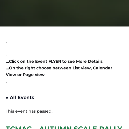
.
.
…Click on the Event FLYER to see More Details
…On the right choose between List view, Calendar
View or Page view
.
.
« All Events
This event has passed.
TCMAC – AUTUMN SCALE RALLY