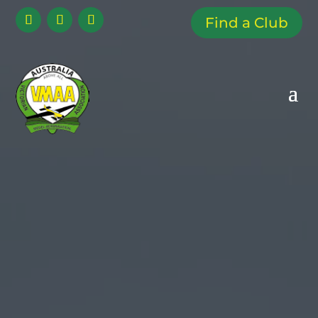
Find a Club