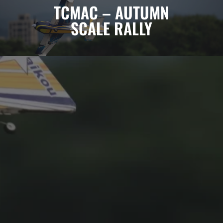
TCMAC – AUTUMN
SCALE RALLY