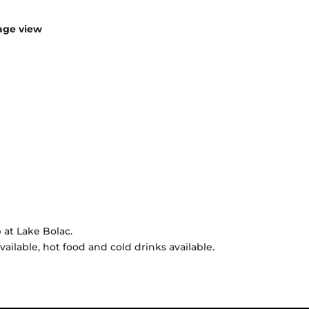
age view
 at Lake Bolac.
vailable, hot food and cold drinks available.