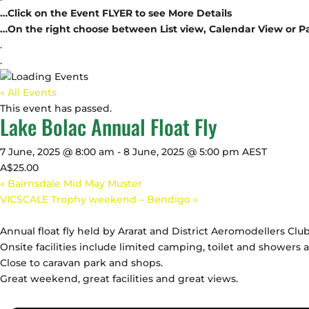
…Click on the Event FLYER to see More Details
…On the right choose between List view, Calendar View or P
.
.
« All Events
This event has passed.
Lake Bolac Annual Float Fly
7 June, 2025 @ 8:00 am
-
8 June, 2025 @ 5:00 pm
AEST
A$25.00
«
Bairnsdale Mid May Muster
VICSCALE Trophy weekend – Bendigo
»
Annual float fly held by Ararat and District Aeromodellers Club
Onsite facilities include limited camping, toilet and showers a
Close to caravan park and shops.
Great weekend, great facilities and great views.