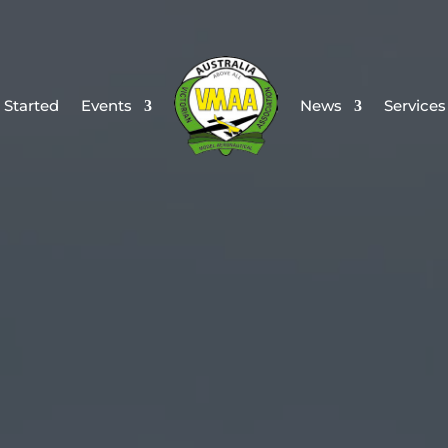
 Started
Events
News
Services