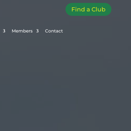
Find a Club
Members
Contact