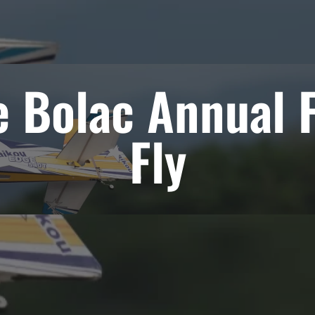
e Bolac Annual F
Fly