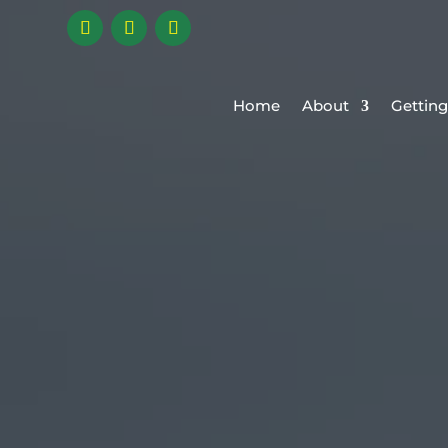
Home
About
Getting